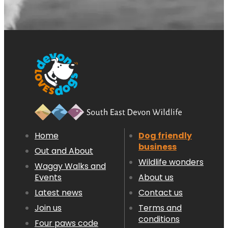
Home
Dog friendly
business
Out and About
Wildlife wonders
Waggy Walks and
Events
About us
Latest news
Contact us
Join us
Terms and
conditions
Four paws code