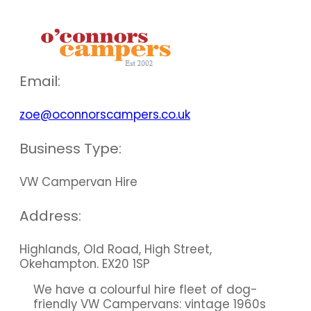
our members
Email:
zoe@oconnorscampers.co.uk
Business Type:
VW Campervan Hire
Address:
Highlands, Old Road, High Street,
Okehampton. EX20 1SP
We have a colourful hire fleet of dog-
friendly VW Campervans: vintage 1960s