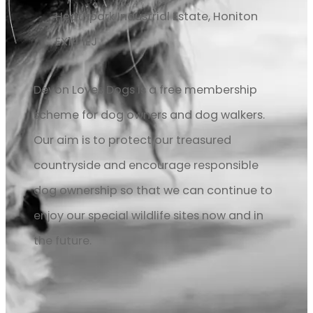
Heathpark Industrial Estate, Honiton
EX14 1EJ
Devon Loves Dogs is a free membership
scheme for dog owners and dog walkers.
Our aim is to protect our treasured
countryside and encourage responsible
dog ownership so that we can continue to
enjoy our special wildlife sites now and in
the future.