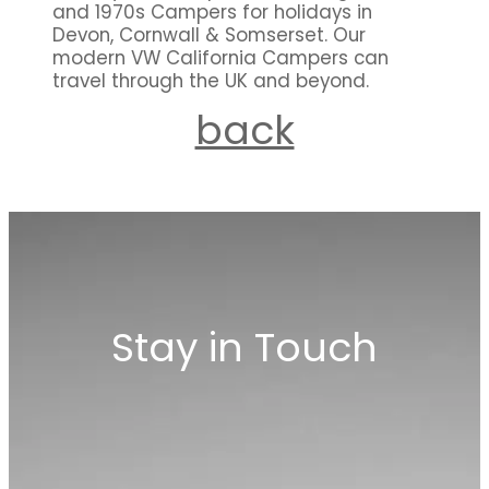
and 1970s Campers for holidays in
Devon, Cornwall & Somserset. Our
modern VW California Campers can
travel through the UK and beyond.
back
Stay in Touch