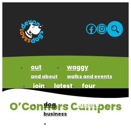
Skip
to
content
Facebo
Insta
Site
sea
out
waggy
and about
walks and events
join
latest
four
us
news
paws code
O’Connors Campers
dog
wildlife
business
wonders
meet