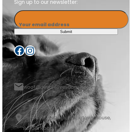
Sign up to our newsletter:
Your email address
Submit
Facebook
Instagram
woof@devonlovesdogs.co.uk
Devon Loves Dogs, Blackdown House,
Border Road