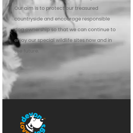
Our aim is to protect our treasured
countryside and encourage responsible
dog ownership so that we can continue to
enjoy our special wildlife sites now and in
the future.