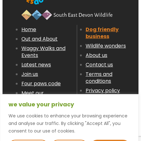
Home
Dog friendly
business
Out and About
Wildlife wonders
Waggy Walks and
Events
About us
Latest news
Contact us
Join us
Terms and
conditions
Four paws code
Privacy policy
Meet our
Members
we value your privacy
We use cookies to enhance your browsing experience
© devon LOVES dogs 2026
and analyse our traffic. By clicking "Accept All", you
consent to our use of cookies.