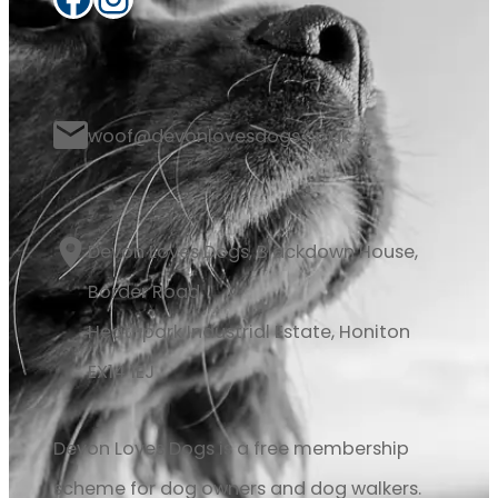
woof@devonlovesdogs.co.uk
Devon Loves Dogs, Blackdown House,
Border Road
Heathpark Industrial Estate, Honiton
EX14 1EJ
Devon Loves Dogs is a free membership
scheme for dog owners and dog walkers.