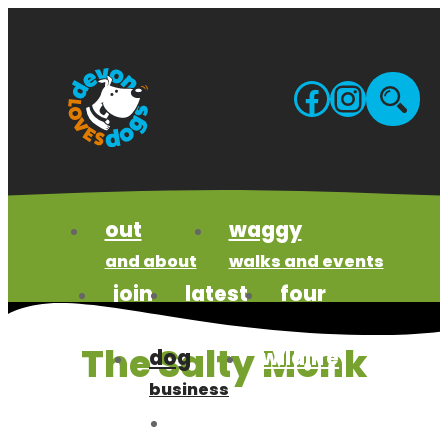
Skip
to
content
Facebo
Insta
Site
sea
out
waggy
and about
walks and events
join
latest
four
us
news
paws code
The Salty Monk
dog
wildlife
business
wonders
meet