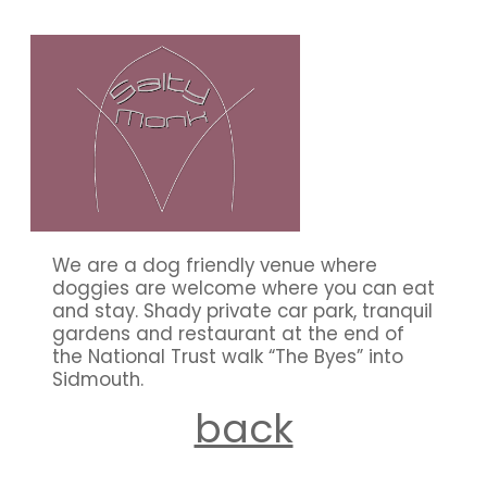
our members
We are a dog friendly venue where
doggies are welcome where you can eat
and stay. Shady private car park, tranquil
gardens and restaurant at the end of
the National Trust walk “The Byes” into
Sidmouth.
back