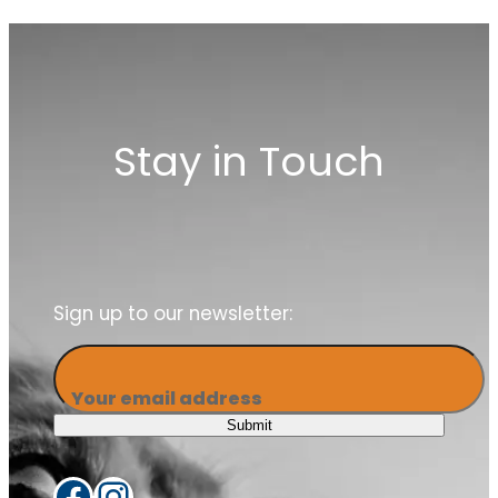
Stay in Touch
Sign up to our newsletter:
Your email address
Submit
Facebook
Instagram