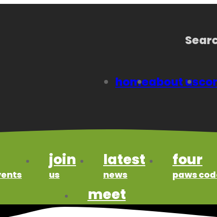
Searc
home
about us
con
join
latest
four
vents
us
news
paws cod
meet
our members