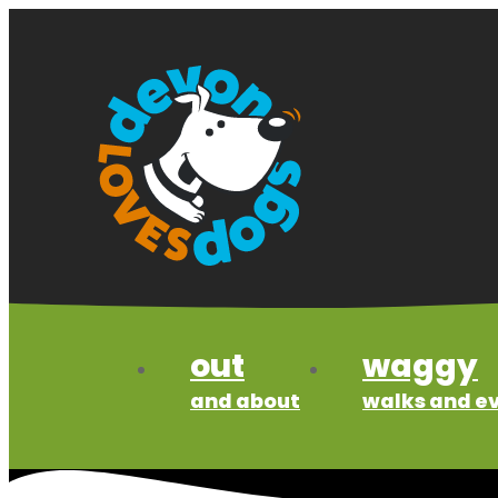
Skip
to
content
out
waggy
and about
walks and e