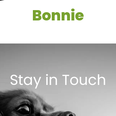
Bonnie
Stay in Touch