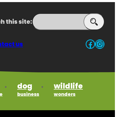
h this site:
Search
Faceb
Inst
tact us
dog
wildlife
e
business
wonders