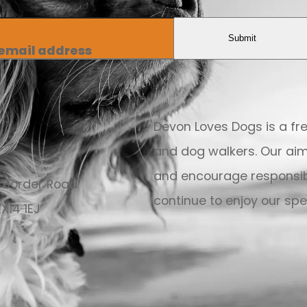
Submit
 email address
Devon Loves Dogs is a f
and dog walkers. Our aim
and encourage responsib
 Border Road
continue to enjoy our spec
X14 1EJ