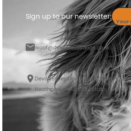
Sign up to our newsletter:
Your
woof@devonlovesdogs.co.uk
Devon Loves Dogs, Blackdown House,
Heathpark Industrial Estate, Honiton E