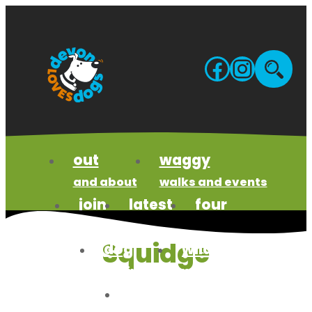
Skip
to
content
Facebo
Insta
Site
sea
out
waggy
and about
walks and events
join
latest
four
us
news
paws code
Squidge
dog
wildlife
business
wonders
meet