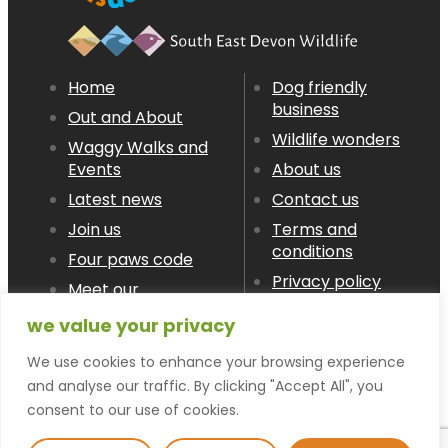
Home
Dog friendly
business
Out and About
Wildlife wonders
Waggy Walks and
Events
About us
Latest news
Contact us
Join us
Terms and
conditions
Four paws code
Privacy policy
Meet our
Members
we value your privacy
We use cookies to enhance your browsing experience
© devon LOVES dogs 2026
and analyse our traffic. By clicking "Accept All", you
consent to our use of cookies.