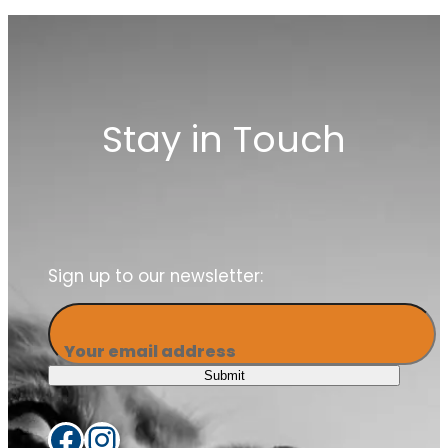
our members
Stay in Touch
Sign up to our newsletter:
Your email address
Submit
Facebook
Instagram