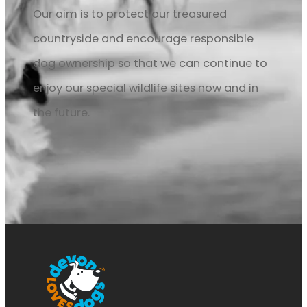
Our aim is to protect our treasured
countryside and encourage responsible
dog ownership so that we can continue to
enjoy our special wildlife sites now and in
the future.