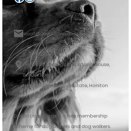
woof@devonlovesdogs.co.uk
Devon Loves Dogs, Blackdown House,
Border Road
Heathpark Industrial Estate, Honiton
EX14 1EJ
Devon Loves Dogs is a free membership
scheme for dog owners and dog walkers.