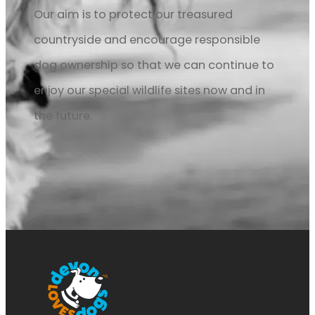
Our aim is to protect our treasured
countryside and encourage responsible
dog ownership so that we can continue to
enjoy our special wildlife sites now and in
the future.