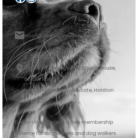
woof@devonlovesdogs.co.uk
Devon Loves Dogs, Blackdown House,
Border Road
Heathpark Industrial Estate, Honiton
EX14 1EJ
Devon Loves Dogs is a free membership
scheme for dog owners and dog walkers.