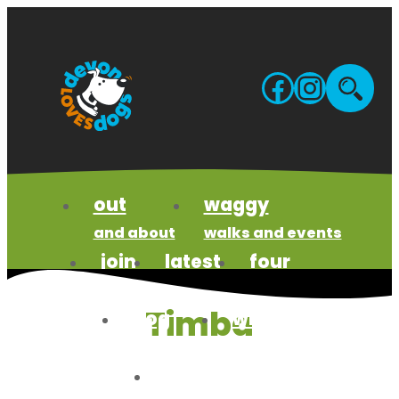
Skip
to
content
Facebo
Insta
Site
sea
out
waggy
and about
walks and events
join
latest
four
us
news
paws code
Timba
dog
wildlife
business
wonders
meet