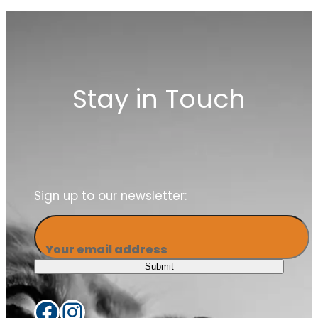
our members
Stay in Touch
Sign up to our newsletter:
Your email address
Submit
Facebook
Instagram