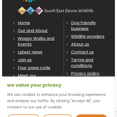
Home
Dog friendly
business
Out and About
Wildlife wonders
Waggy Walks and
Events
About us
Latest news
Contact us
Join us
Terms and
conditions
Four paws code
Privacy policy
Meet our
Members
we value your privacy
We use cookies to enhance your browsing experience
© devon LOVES dogs 2026
and analyse our traffic. By clicking "Accept All", you
consent to our use of cookies.